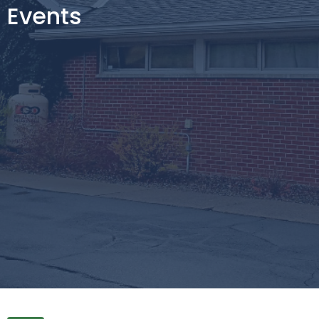
Events