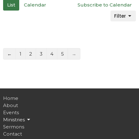
List
Calendar
Subscribe to Calendar
Filter
←
1
2
3
4
5
→
Home
About
Events
Ministries
Sermons
Contact