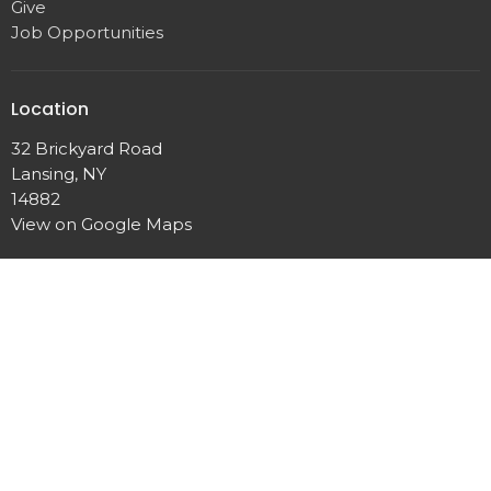
Give
Job Opportunities
Location
32 Brickyard Road
Lansing, NY
14882
View on Google Maps
Contact
Phone:
607.533.4070
Email
:
office@lansingunited.org