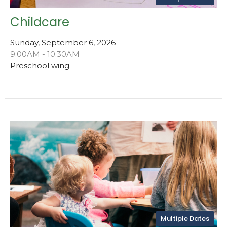
Childcare
Sunday, September 6, 2026
9:00AM - 10:30AM
Preschool wing
Multiple Dates