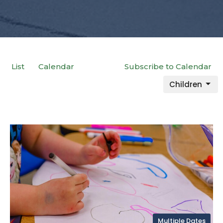
List
Calendar
Subscribe to Calendar
Children
Multiple Dates