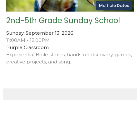
Multiple Dates
2nd-5th Grade Sunday School
Sunday, September 13, 2026
11:00AM - 12:00PM
Purple Classroom
Experiential Bible stories, hands-on discovery, games,
creative projects, and song.
This Week's Events
Friday, Aug 7