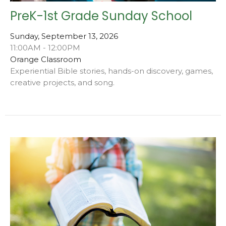
PreK-1st Grade Sunday School
Sunday, September 13, 2026
11:00AM - 12:00PM
Orange Classroom
Experiential Bible stories, hands-on discovery, games,
creative projects, and song.