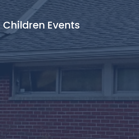
Children Events