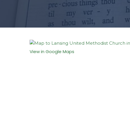
View in Google Maps