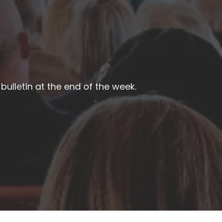
bulletin at the end of the week.