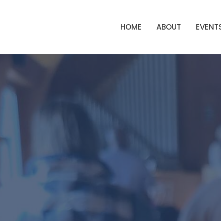
HOME
ABOUT
EVENT