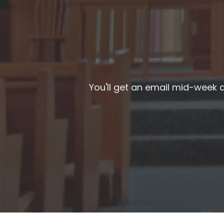
You'll get an email mid-week a