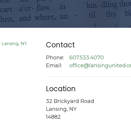
Contact
Phone:
607.533.4070
Email
:
office@lansingunited.o
Location
32 Brickyard Road
Lansing, NY
14882