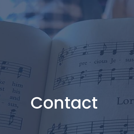
Contact