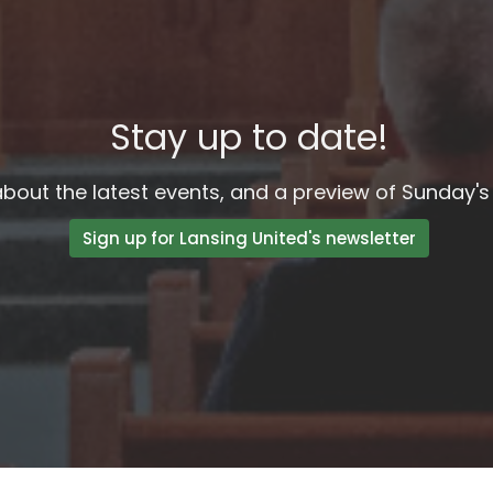
Stay up to date!
bout the latest events, and a preview of Sunday's 
Sign up for Lansing United's newsletter