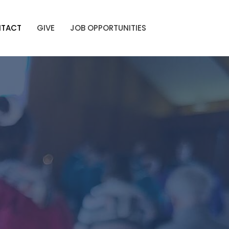
TACT
GIVE
JOB OPPORTUNITIES