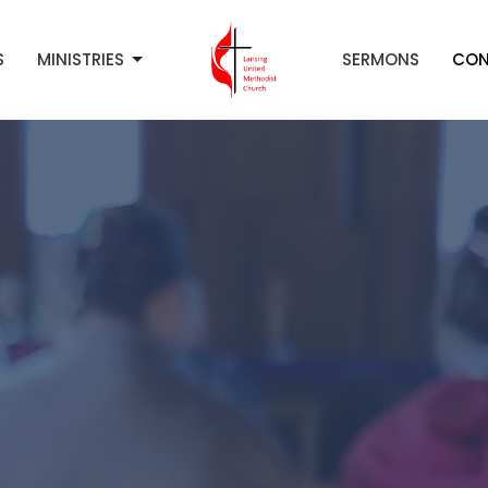
S
MINISTRIES
SERMONS
CON