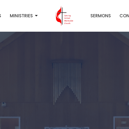
S
MINISTRIES
SERMONS
CON