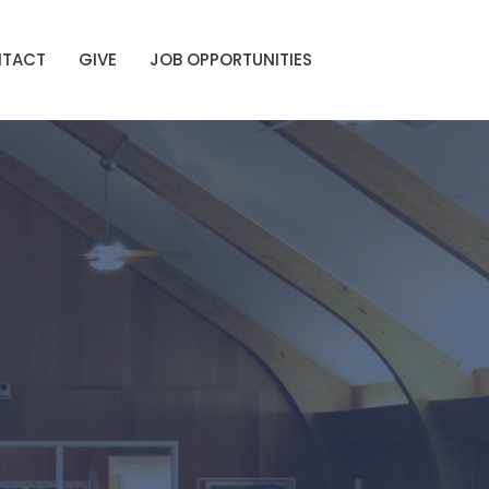
TACT
GIVE
JOB OPPORTUNITIES