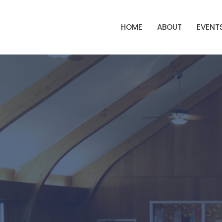
HOME
ABOUT
EVENT