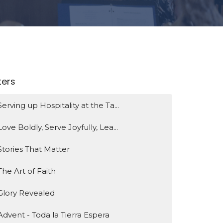
lters
Serving up Hospitality at the Ta...
Love Boldly, Serve Joyfully, Lea...
Stories That Matter
The Art of Faith
Glory Revealed
Advent - Toda la Tierra Espera