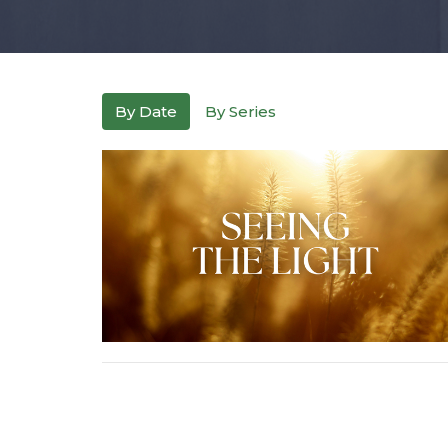
By Date
By Series