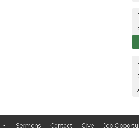
s
Sermons
Contact
Give
Job Opportun