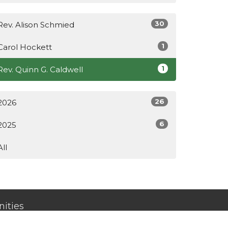
30
Rev. Alison Schmied
1
Carol Hockett
1
Rev. Quinn G. Caldwell
26
2026
6
2025
All
ities