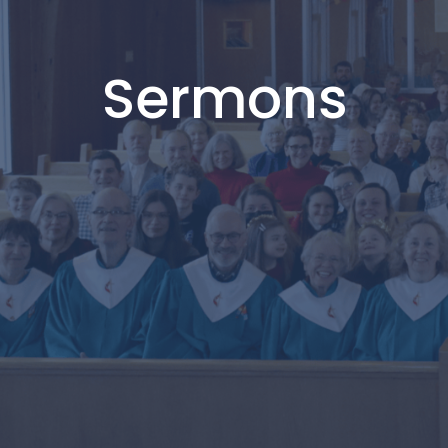
Sermons