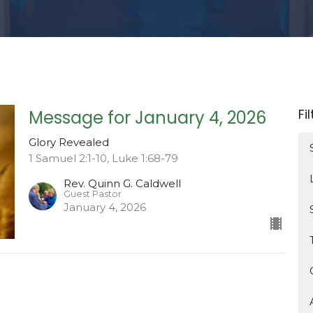
Fi
Message for January 4, 2026
Glory Revealed
1 Samuel 2:1-10, Luke 1:68-79
Rev. Quinn G. Caldwell
Guest Pastor
January 4, 2026