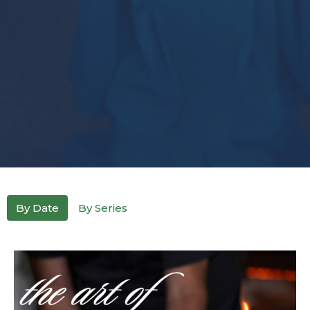
By Date
By Series