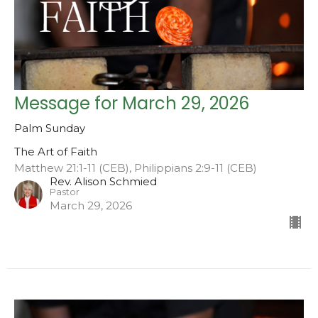
Message for March 29, 2026
Palm Sunday
The Art of Faith
Matthew 21:1-11 (CEB), Philippians 2:9-11 (CEB)
Rev. Alison Schmied
Pastor
March 29, 2026