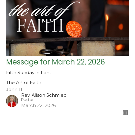
Message for March 22, 2026
Fifth Sunday in Lent
The Art of Faith
John 11
Rev. Alison Schmied
Pastor
March 22, 2026