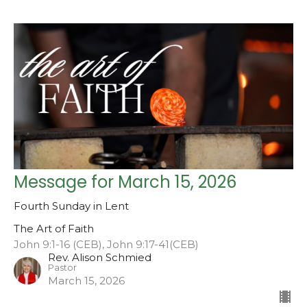
Message for March 15, 2026
Fourth Sunday in Lent
The Art of Faith
John 9:1-16 (CEB), John 9:17-41(CEB)
Rev. Alison Schmied
Pastor
March 15, 2026