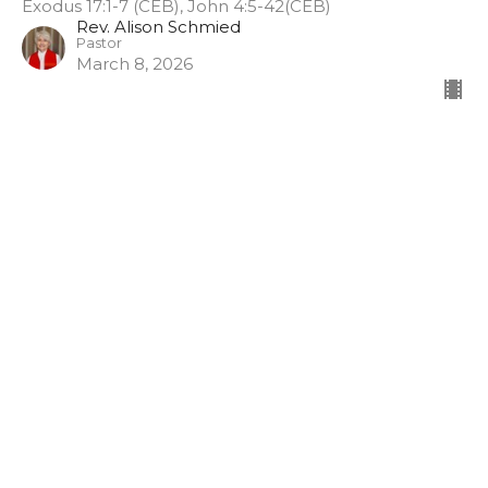
Exodus 17:1-7 (CEB), John 4:5-42(CEB)
Rev. Alison Schmied
Pastor
March 8, 2026
How can these things be?