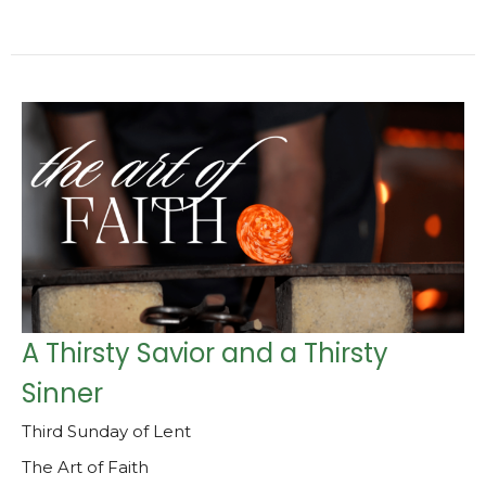
A Thirsty Savior and a Thirsty
Sinner
Third Sunday of Lent
The Art of Faith