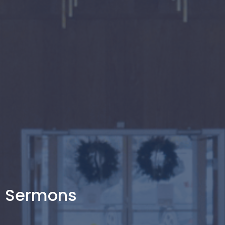
Sermons