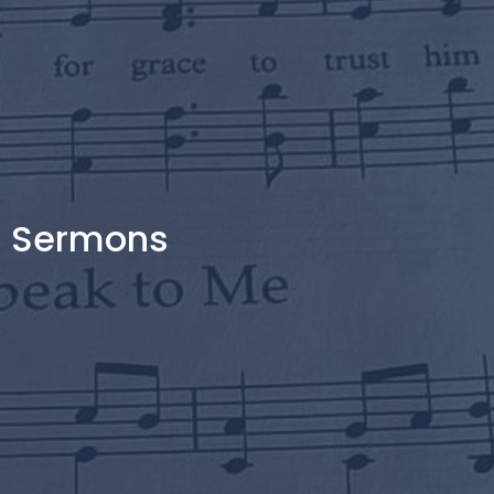
Sermons