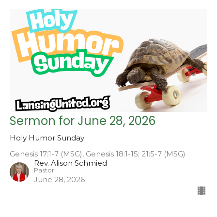
Sermon for June 28, 2026
Holy Humor Sunday
Genesis 17:1-7 (MSG), Genesis 18:1-15; 21:5-7 (MSG)
Rev. Alison Schmied
Pastor
June 28, 2026