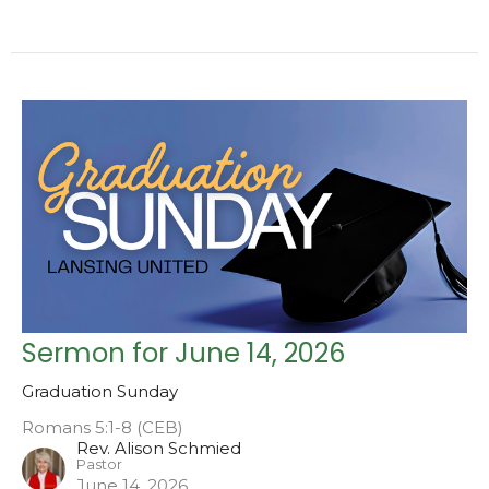
Sermon for June 14, 2026
Graduation Sunday
Romans 5:1-8 (CEB)
Rev. Alison Schmied
Pastor
June 14, 2026