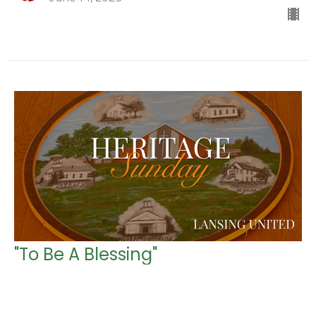
"To Be A Blessing"
Heritage Sunday
Genesis 12:1-4 (CEB)
Rev. Alison Schmied