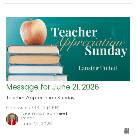
Message for June 21, 2026
Teacher Appreciation Sunday
Colossians 3:13-17 (CEB)
Rev. Alison Schmied
Pastor
June 21, 2026