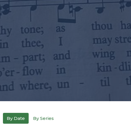
By Date
By Series