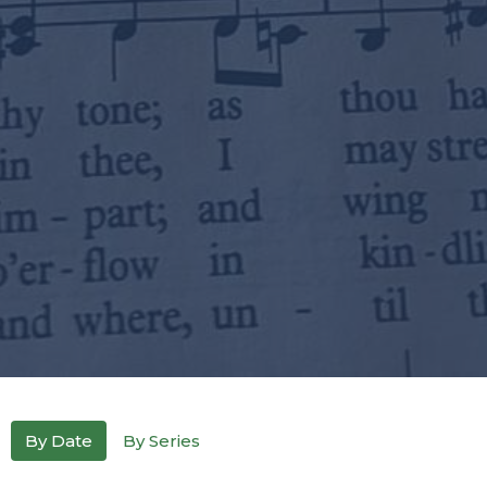
By Date
By Series