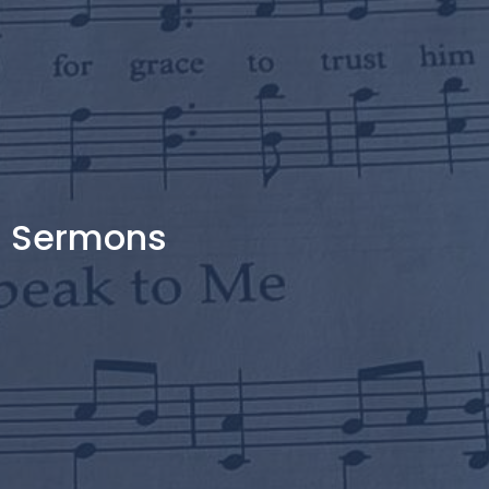
Sermons