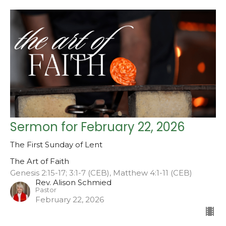
Sermon for February 22, 2026
The First Sunday of Lent
The Art of Faith
Genesis 2:15-17; 3:1-7 (CEB), Matthew 4:1-11 (CEB)
Rev. Alison Schmied
Pastor
February 22, 2026