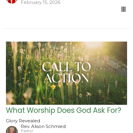
February 15, 2026
What Worship Does God Ask For?
Glory Revealed
Rev. Alison Schmied
Pastor