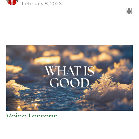
February 8, 2026
Voice Lessons
Glory Revealed
Luke 1:13-20; 39-45 (CEB)