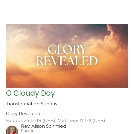
O Cloudy Day
Transfiguration Sunday
Glory Revealed
Exodus 24:12-18 (CEB), Matthew 17:1-9 (CEB)
Rev. Alison Schmied
Pastor