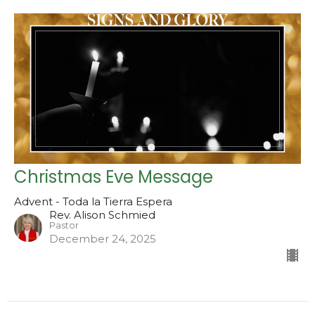
Christmas Eve Message
Advent - Toda la Tierra Espera
Rev. Alison Schmied
Pastor
December 24, 2025