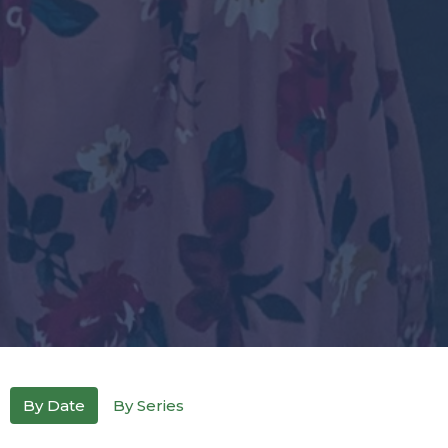
By Date
By Series