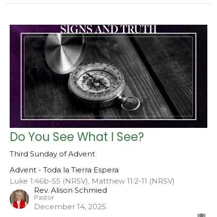
Do You See What I See?
Third Sunday of Advent
Advent - Toda la Tierra Espera
Luke 1:46b-55 (NRSV), Matthew 11:2-11 (NRSV)
Rev. Alison Schmied
Pastor
December 14, 2025