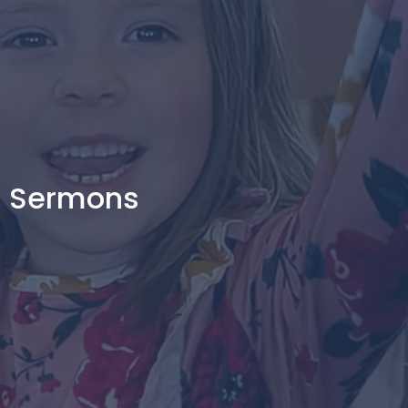
Sermons