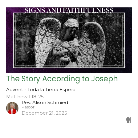
The Story According to Joseph
Advent - Toda la Tierra Espera
Matthew 1:18-25
Rev. Alison Schmied
Pastor
December 21, 2025