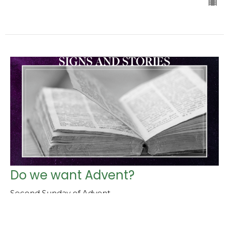
Do we want Advent?
Second Sunday of Advent
Advent - Toda la Tierra Espera
Isaiah 11:1-6, Matthew 3:1-12