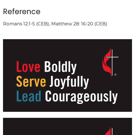
Reference
Romans 12:1-5 (CEB), Matthew 28: 16-20 (CEB)