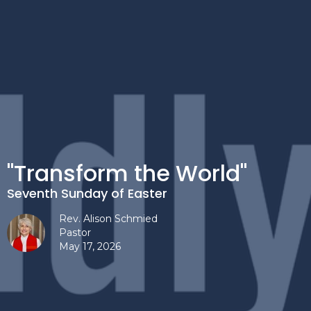
"Transform the World"
Seventh Sunday of Easter
Rev. Alison Schmied
Pastor
May 17, 2026