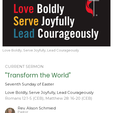
Love Boldly, Serve Joyfully, Lead Courageously
CURRENT SERMON
"Transform the World"
Seventh Sunday of Easter
Love Boldly, Serve Joyfully, Lead Courageously
Romans 12:1-5 (CEB), Matthew 28: 16-20 (CEB)
Rev. Alison Schmied
Pastor