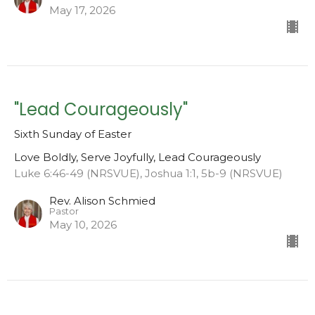
May 17, 2026
"Lead Courageously"
Sixth Sunday of Easter
Love Boldly, Serve Joyfully, Lead Courageously
Luke 6:46-49 (NRSVUE), Joshua 1:1, 5b-9 (NRSVUE)
Rev. Alison Schmied
Pastor
May 10, 2026