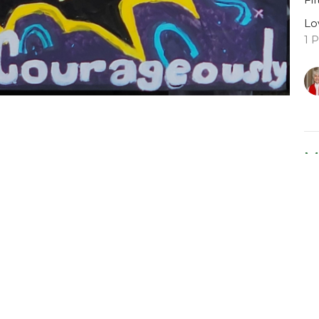
Lo
1 
M
Fo
Lo
Le
Ma