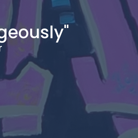
geously"
r