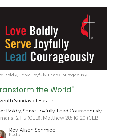
e Boldly, Serve Joyfully, Lead Courageously
Transform the World"
venth Sunday of Easter
ve Boldly, Serve Joyfully, Lead Courageously
mans 12:1-5 (CEB), Matthew 28: 16-20 (CEB)
Rev. Alison Schmied
Pastor