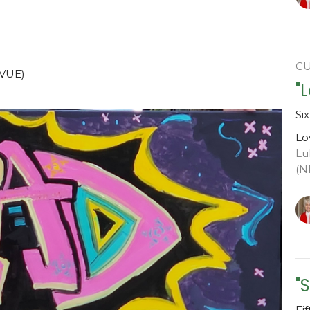
C
SVUE)
"
Si
Lo
Lu
(N
"
Fi