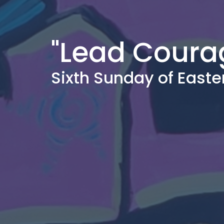
"Lead Coura
Sixth Sunday of Easte