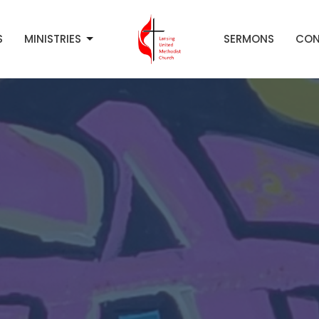
S
MINISTRIES
SERMONS
CON