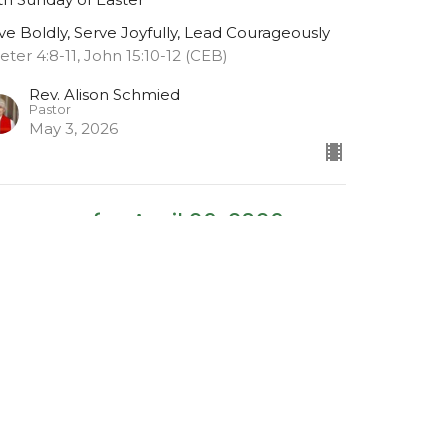
ve Boldly, Serve Joyfully, Lead Courageously
Peter 4:8-11, John 15:10-12 (CEB)
Rev. Alison Schmied
Pastor
May 3, 2026
essage for April 26, 2026
urth Sunday of Easter
ve Boldly, Serve Joyfully, Lead Courageously
viticus 19:9-18 (CEB), John 13: 34-35 (CEB),
rk 12: 28-34 (CEB)
Rev. Alison Schmied
Pastor
April 26, 2026