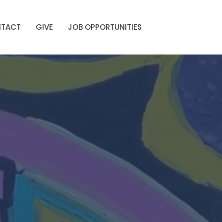
TACT
GIVE
JOB OPPORTUNITIES