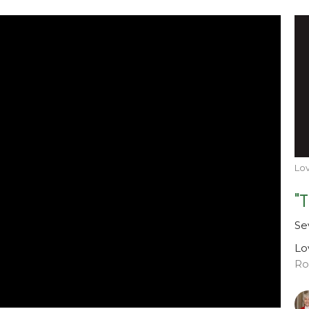
Lov
"
Se
Lo
Ro