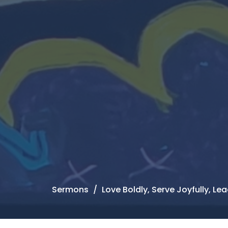
Sermons
Love Boldly, Serve Joyfully, L