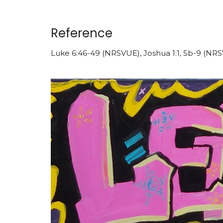
Reference
Luke 6:46-49 (NRSVUE), Joshua 1:1, 5b-9 (NR