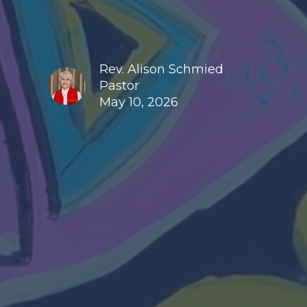
Rev. Alison Schmied
Pastor
May 10, 2026