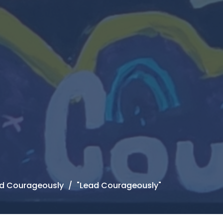
ead Courageously
"Lead Courageously"