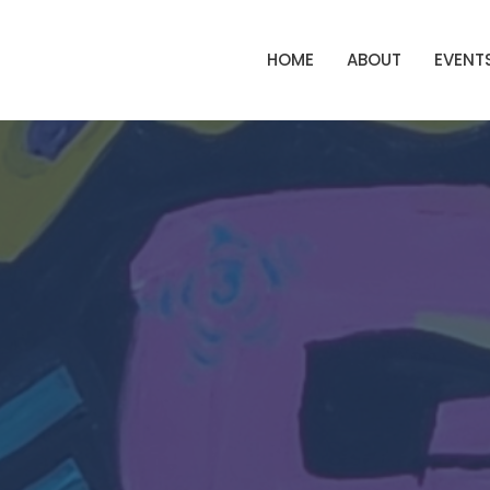
HOME
ABOUT
EVENT