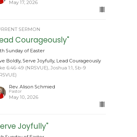
May 17, 2026
URRENT SERMON
Lead Courageously"
xth Sunday of Easter
ve Boldly, Serve Joyfully, Lead Courageously
ke 6:46-49 (NRSVUE), Joshua 1:1, 5b-9
RSVUE)
Rev. Alison Schmied
Pastor
May 10, 2026
Serve Joyfully"
fth Sunday of Easter