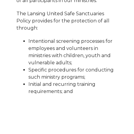
of all participants in our ministries.
The Lansing United Safe Sanctuaries
Policy provides for the protection of all
through:
Intentional screening processes for
employees and volunteers in
ministries with children, youth and
vulnerable adults;
Specific procedures for conducting
such ministry programs;
Initial and
recurring training
requirements; and
Reporting and response procedures
should any concerns with safety
arise.