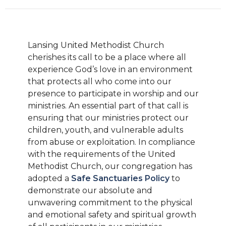
Lansing United Methodist Church
cherishes its call to be a place where all
experience God’s love in an environment
that protects all who come into our
presence to participate in worship and our
ministries. An essential part of that call is
ensuring that our ministries protect our
children, youth, and vulnerable adults
from abuse or exploitation. In compliance
with the requirements of the United
Methodist Church, our congregation has
adopted a
Safe Sanctuaries Policy
to
demonstrate our absolute and
unwavering commitment to the physical
and emotional safety and spiritual growth