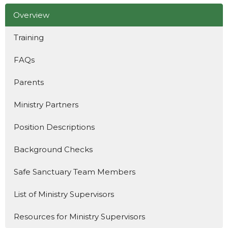
Overview
Training
FAQs
Parents
Ministry Partners
Position Descriptions
Background Checks
Safe Sanctuary Team Members
List of Ministry Supervisors
Resources for Ministry Supervisors