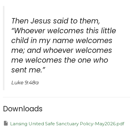
Then Jesus said to them,
“Whoever welcomes this little
child in my name welcomes
me; and whoever welcomes
me welcomes the one who
sent me.”
Luke 9:48a
Downloads
Lansing United Safe Sanctuary Policy-May2026.pdf