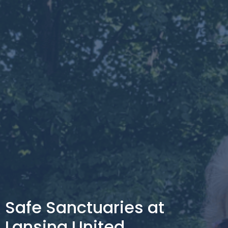
Safe Sanctuaries at
Lansing United