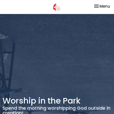
Toggle na
Menu
Worship in the Park
Spend the morning worshipping God outside in
creation!