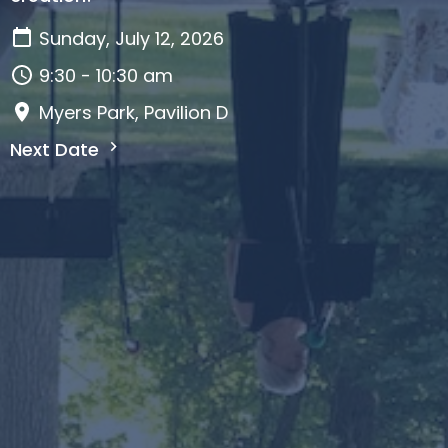
Sunday, July 12, 2026
9:30 - 10:30 am
Myers Park, Pavilion D
Next Date