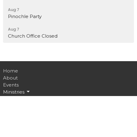
Aug 7
Pinochle Party
Aug 7
Church Office Closed
Home
About
Events
Ministries
Sermons
Contact
Give
Job Opportunities