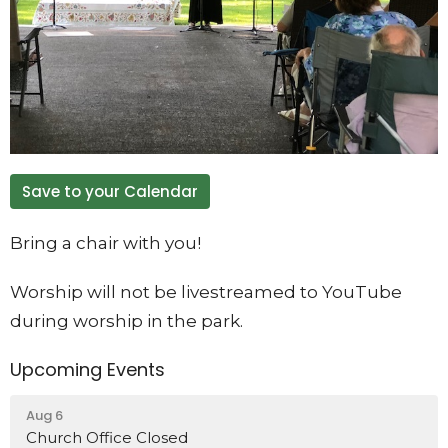
Save to your Calendar
Bring a chair with you!
Worship will not be livestreamed to YouTube
during worship in the park.
Upcoming Events
Aug 6
Church Office Closed