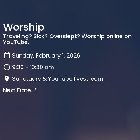
Worship
Traveling? Sick? Overslept? Worship online on
YouTube.
Sunday, February 1, 2026
9:30 - 10:30 am
Sanctuary & YouTube livestream
Next Date