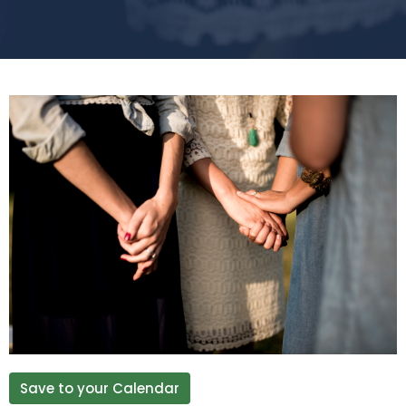
Save to your Calendar