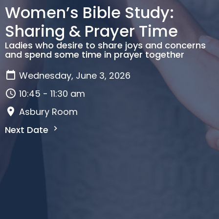
Women’s Bible Study:
Sharing & Prayer Time
Ladies who desire to share joys and concerns
and spend some time in prayer together
Wednesday, June 3, 2026
10:45 - 11:30 am
Asbury Room
Next Date