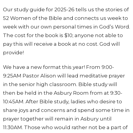
Our study guide for 2025-26 tells us the stories of
52 Women of the Bible and connects us week to
week with our own personal times in God’s Word.
The cost for the book is $10; anyone not able to
pay this will receive a book at no cost. God will
provide!
We have a new format this year! From 9:00-
9:25AM Pastor Alison will lead meditative prayer
in the senior high classroom. Bible study will
then be held in the Asbury Room from at 9:30-
10:45AM. After Bible study, ladies who desire to
share joys and concerns and spend some time in
prayer together will remain in Asbury until
11:30AM. Those who would rather not be a part of