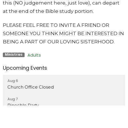
this (NO judgement here, just love), can depart
at the end of the Bible study portion.
PLEASE FEEL FREE TO INVITE A FRIEND OR
SOMEONE YOU THINK MIGHT BE INTERESTED IN
BEING A PART OF OUR LOVING SISTERHOOD.
Adults
Ministries
Upcoming Events
Aug 6
Church Office Closed
Aug 7
Pinochle Party
Aug 7
Church Office Closed