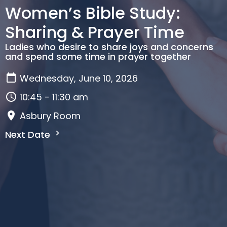
Women’s Bible Study:
Sharing & Prayer Time
Ladies who desire to share joys and concerns
and spend some time in prayer together
Wednesday, June 10, 2026
10:45 - 11:30 am
Asbury Room
Next Date