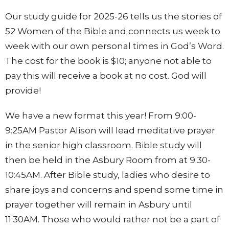
Our study guide for 2025-26 tells us the stories of
52 Women of the Bible and connects us week to
week with our own personal times in God’s Word.
The cost for the book is $10; anyone not able to
pay this will receive a book at no cost. God will
provide!
We have a new format this year! From 9:00-
9:25AM Pastor Alison will lead meditative prayer
in the senior high classroom. Bible study will
then be held in the Asbury Room from at 9:30-
10:45AM. After Bible study, ladies who desire to
share joys and concerns and spend some time in
prayer together will remain in Asbury until
11:30AM. Those who would rather not be a part of