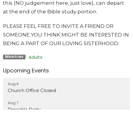
this (NO judgement here, just love), can depart
at the end of the Bible study portion.
PLEASE FEEL FREE TO INVITE A FRIEND OR
SOMEONE YOU THINK MIGHT BE INTERESTED IN
BEING A PART OF OUR LOVING SISTERHOOD.
Adults
Ministries
Upcoming Events
Aug 6
Church Office Closed
Aug 7
Pinochle Party
Aug 7
Church Office Closed