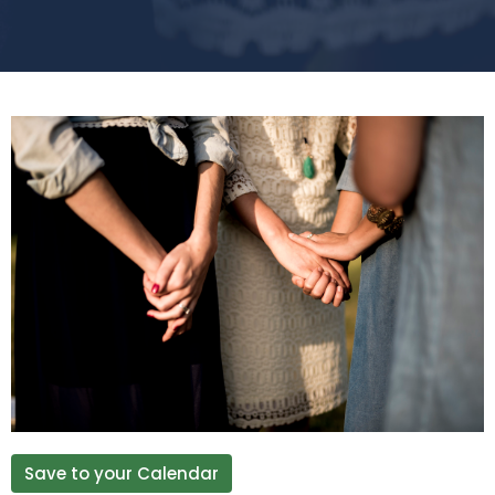
Save to your Calendar