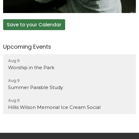
Save to your Calendar
Upcoming Events
Aug 9
Worship in the Park
Aug 9
Summer Parable Study
Aug 9
Hillis Wilson Memorial Ice Cream Social