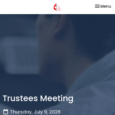
Toggle na
Menu
Trustees Meeting
Thursday, July 9, 2026