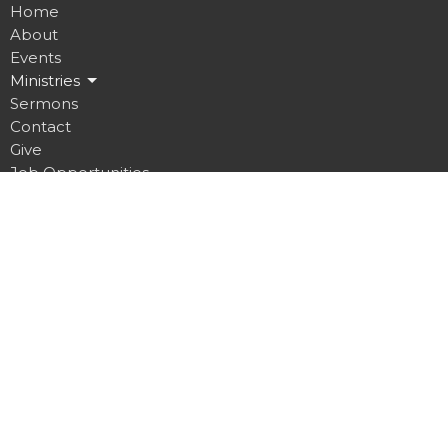
Home
About
Events
Ministries
Sermons
Contact
Give
Job Opportunities
Location
32 Brickyard Road
Lansing, NY
14882
View on Google Maps
Contact
Phone:
607.533.4070