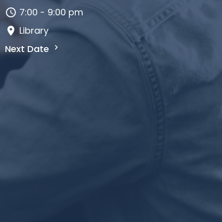
7:00 - 9:00 pm
Library
Next Date