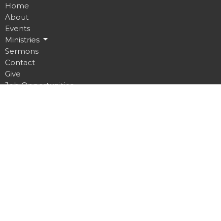
Home
About
Events
Ministries
Sermons
Contact
Give
Job Opportunities
Location
32 Brickyard Road
Lansing, NY
14882
View on Google Maps
Contact
Phone:
607.533.4070