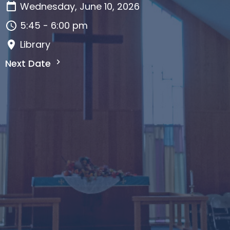
Wednesday, June 10, 2026
5:45 - 6:00 pm
Library
Next Date