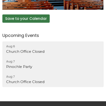
Save to your Calendar
Upcoming Events
Aug 6
Church Office Closed
Aug 7
Pinochle Party
Aug 7
Church Office Closed