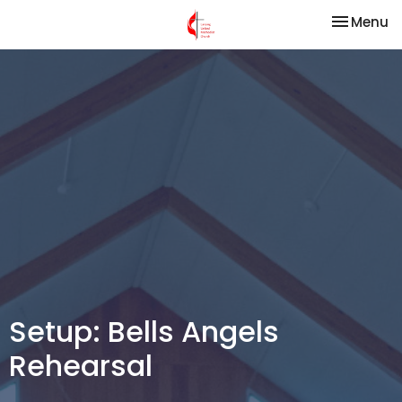
Toggle na
Menu
Setup: Bells Angels
Rehearsal