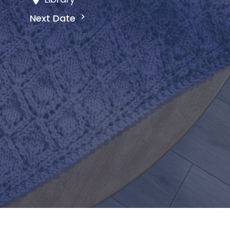
Next Date