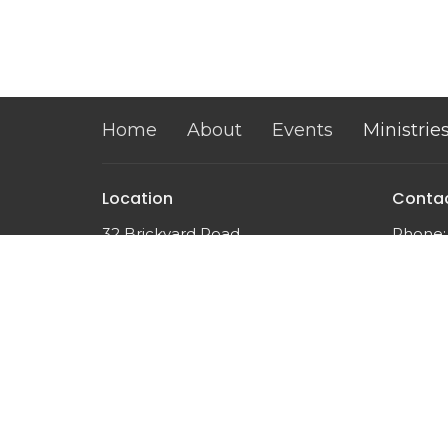
Home
About
Events
Ministrie
Location
Conta
32 Brickyard Road
Phone:
Lansing, NY
Email
:
14882
View on Google Maps