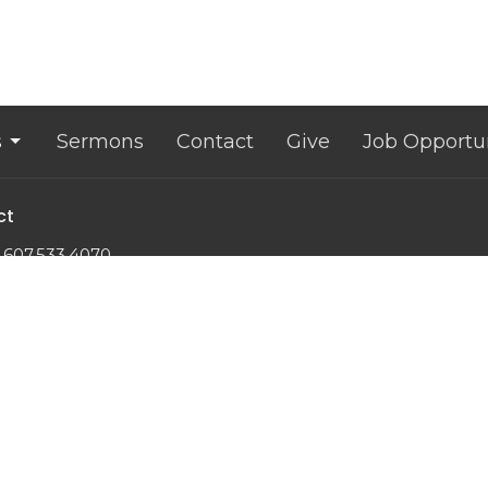
s
Sermons
Contact
Give
Job Opportun
ct
607.533.4070
office@lansingunited.org