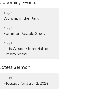
Upcoming Events
Aug 9
Worship in the Park
Aug 9
Summer Parable Study
Aug 9
Hillis Wilson Memorial Ice
Cream Social
Latest Sermon
Jul 12
Message for July 12, 2026