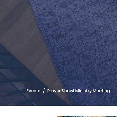
Events
Prayer Shawl Ministry Meeting