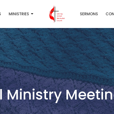
S
MINISTRIES
SERMONS
CON
 Ministry Meeti