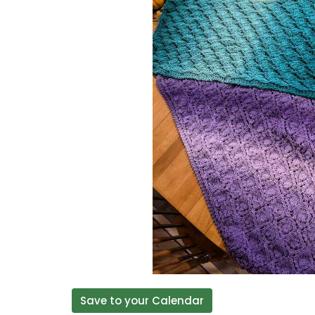
Save to your Calendar