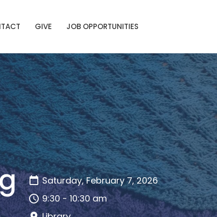
TACT
GIVE
JOB OPPORTUNITIES
ng
Saturday, February 7, 2026
9:30 - 10:30 am
Library