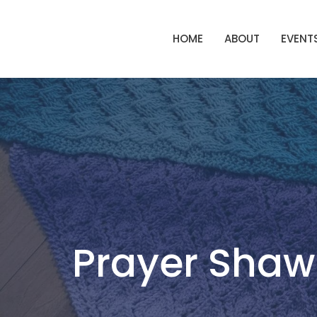
HOME
ABOUT
EVENT
Prayer Shawl