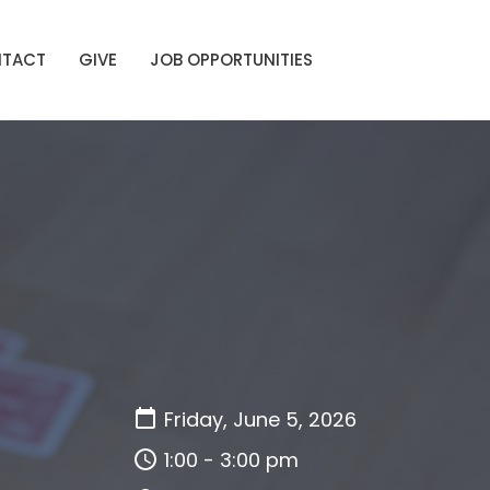
TACT
GIVE
JOB OPPORTUNITIES
Friday, June 5, 2026
1:00 - 3:00 pm