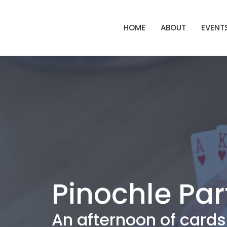
HOME
ABOUT
EVENT
Pinochle Par
An afternoon of cards 