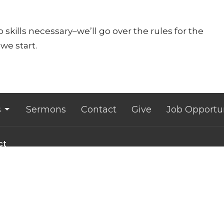
 skills necessary–we’ll go over the rules for the
we start.
s
Sermons
Contact
Give
Job Opportun
ct
607.533.4070
office@lansingunited.org