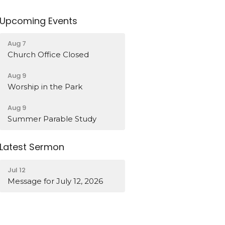
Upcoming Events
Aug 7
Church Office Closed
Aug 9
Worship in the Park
Aug 9
Summer Parable Study
Latest Sermon
Jul 12
Message for July 12, 2026