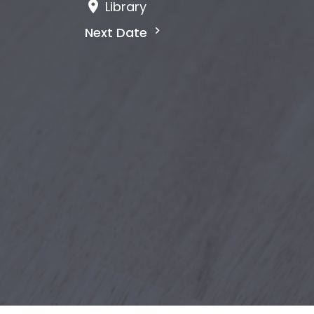
Library
Next Date