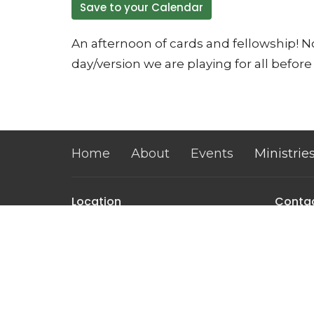
Save to your Calendar
An afternoon of cards and fellowship! No
day/version we are playing for all before 
Home
About
Events
Ministrie
Location
Conta
32 Brickyard Road
Phone:
Lansing, NY
Email
:
14882
View on Google Maps