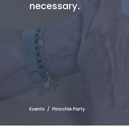
necessary.
Events
Pinochle Party