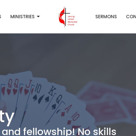
S
MINISTRIES
SERMONS
CON
ty
and fellowship! No skills