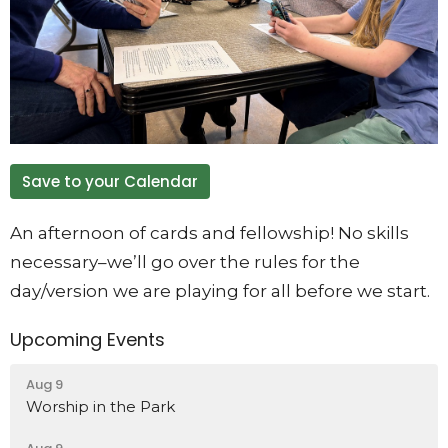
Save to your Calendar
An afternoon of cards and fellowship! No skills
necessary–we’ll go over the rules for the
day/version we are playing for all before we start.
Upcoming Events
Aug 9
Worship in the Park