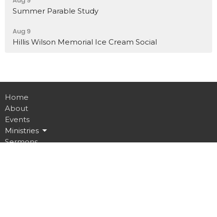
Aug 9
Summer Parable Study
Aug 9
Hillis Wilson Memorial Ice Cream Social
Home
About
Events
Ministries
Sermons
Contact
Give
Job Opportunities
Location