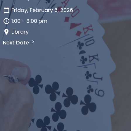
Friday, February 6, 2026
1:00 - 3:00 pm
Library
Next Date