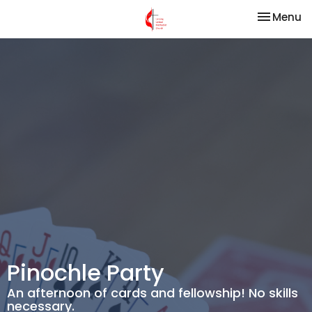
Toggle na
Menu
Pinochle Party
An afternoon of cards and fellowship! No skills
necessary.