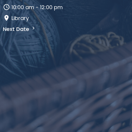
10:00 am - 12:00 pm
Library
Next Date