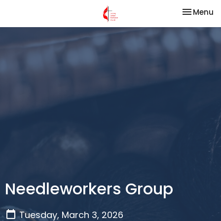
Toggle na
Menu
Needleworkers Group
Tuesday, March 3, 2026