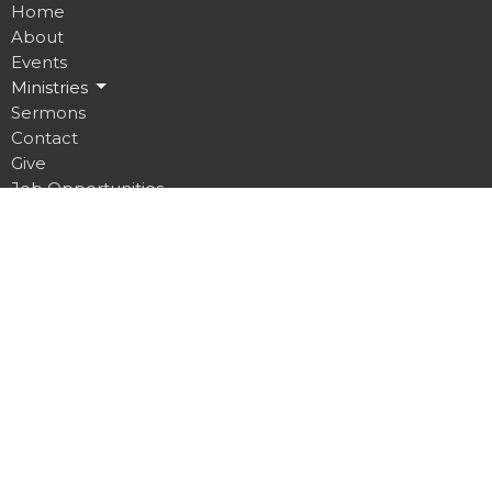
Home
About
Events
Ministries
Sermons
Contact
Give
Job Opportunities
Location
32 Brickyard Road
Lansing, NY
14882
View on Google Maps
Contact
Phone:
607.533.4070