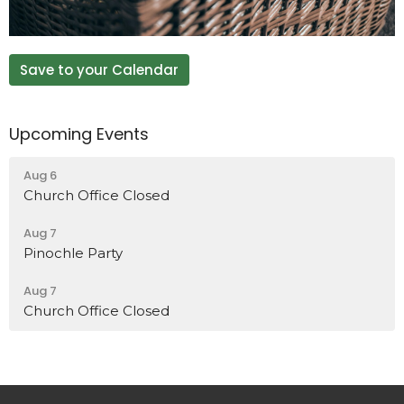
Save to your Calendar
Upcoming Events
Aug 6
Church Office Closed
Aug 7
Pinochle Party
Aug 7
Church Office Closed