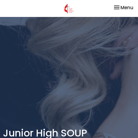
Toggle na
Menu
Junior High SOUP