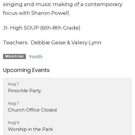
singing and music making of a contemporary
focus with Sharon Powell.
Jr. High SOUP (6th-8th Grade)
Teachers: Debbie Geise & Valery Lynn
Youth
Ministries
Upcoming Events
Aug 7
Pinochle Party
Aug 7
Church Office Closed
Aug 9
Worship in the Park