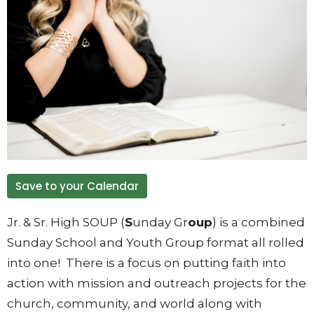
Save to your Calendar
Jr. & Sr. High SOUP (
S
unday Gr
oup
) is a combined
Sunday School and Youth Group format all rolled
into one! There is a focus on putting faith into
action with mission and outreach projects for the
church, community, and world along with