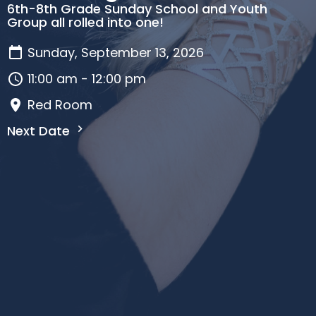
6th-8th Grade Sunday School and Youth
Group all rolled into one!
Sunday, September 13, 2026
11:00 am - 12:00 pm
Red Room
Next Date