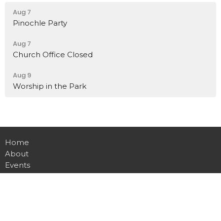
Aug 7
Pinochle Party
Aug 7
Church Office Closed
Aug 9
Worship in the Park
Home
About
Events
Ministries
Sermons
Contact
Give