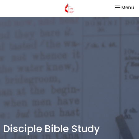
Toggle na
Menu
Disciple Bible Study