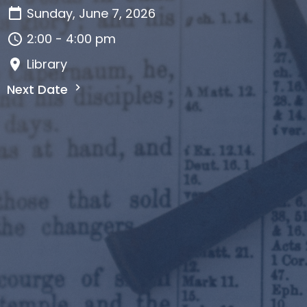
Sunday, June 7, 2026
2:00 - 4:00 pm
Library
Next Date