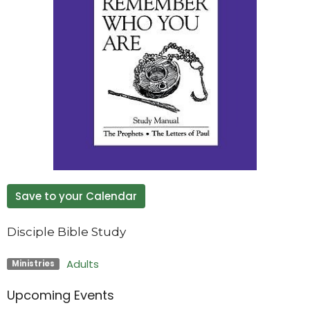
Save to your Calendar
Disciple Bible Study
Adults
Ministries
Upcoming Events