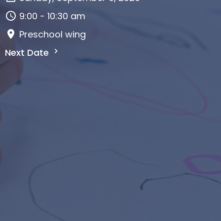
9:00 - 10:30 am
Preschool wing
Next Date