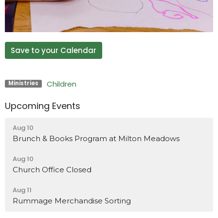
Save to your Calendar
Children
Ministries
Upcoming Events
Aug 10
Brunch & Books Program at Milton Meadows
Aug 10
Church Office Closed
Aug 11
Rummage Merchandise Sorting