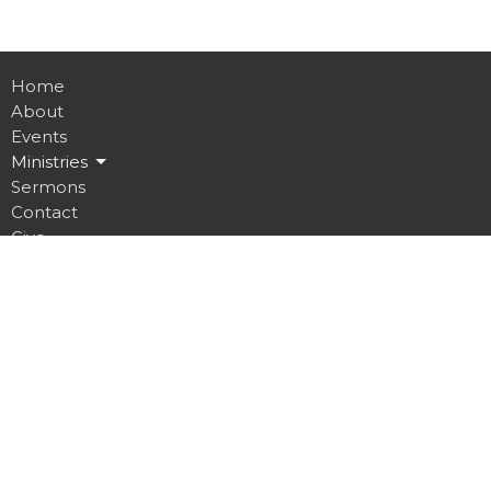
Home
About
Events
Ministries
Sermons
Contact
Give
Job Opportunities
Location
32 Brickyard Road
Lansing, NY
14882
View on Google Maps