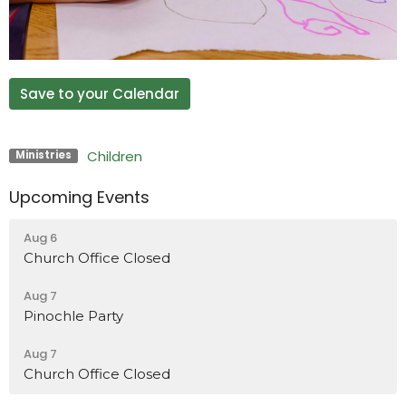
Save to your Calendar
Children
Ministries
Upcoming Events
Aug 6
Church Office Closed
Aug 7
Pinochle Party
Aug 7
Church Office Closed