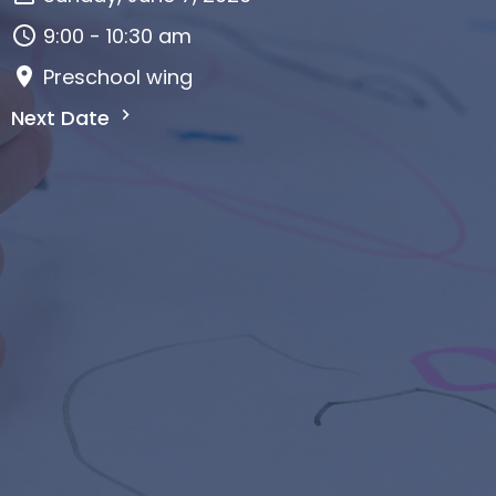
9:00 - 10:30 am
Preschool wing
Next Date