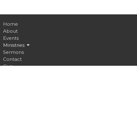
Home
About
Events
Ministries
Sermons
Contact
Give
Job Opportunities
Location
32 Brickyard Road
Lansing, NY
14882
View on Google Maps