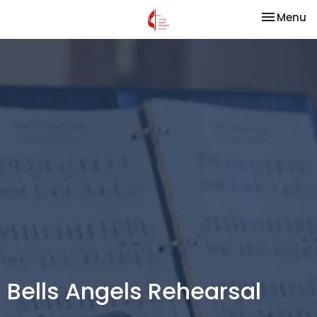
Toggle na
Menu
Bells Angels Rehearsal