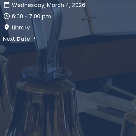
Wednesday, March 4, 2026
6:00 - 7:00 pm
Library
Next Date