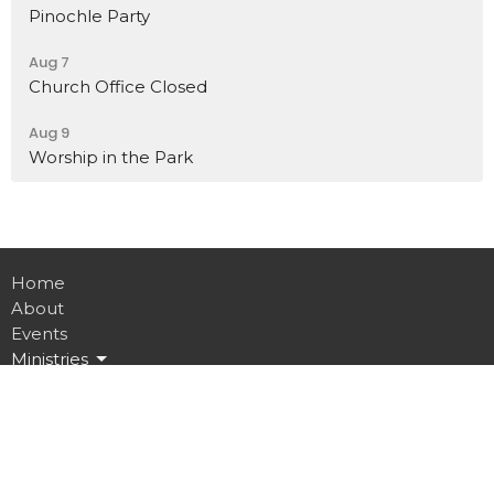
Pinochle Party
Aug 7
Church Office Closed
Aug 9
Worship in the Park
Home
About
Events
Ministries
Sermons
Contact
Give
Job Opportunities