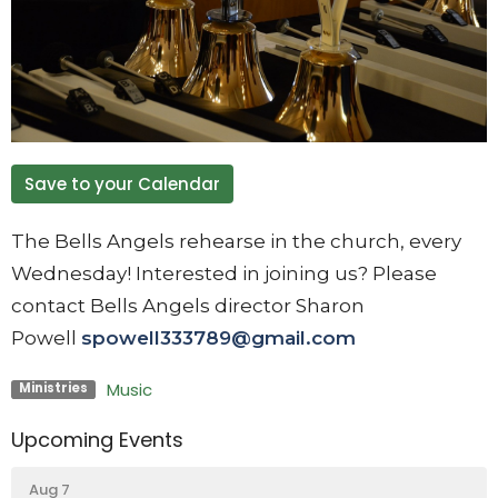
Save to your Calendar
The Bells Angels rehearse in the church, every
Wednesday! Interested in joining us? Please
contact Bells Angels director Sharon
Powell
spowell333789@gmail.com
Music
Ministries
Upcoming Events
Aug 7