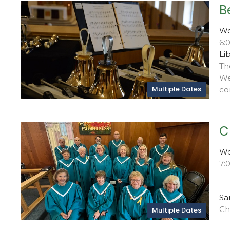
B
We
6:
Li
Th
We
Multiple Dates
con
C
We
7:
Sa
Ch
Multiple Dates