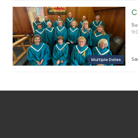
C
Su
9:
Sa
Multiple Dates