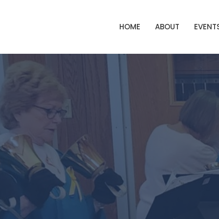
HOME
ABOUT
EVENT