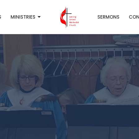
S
MINISTRIES
SERMONS
CON