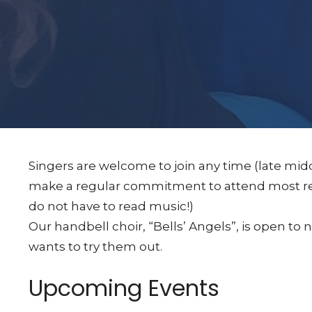
Singers are welcome to join any time (late midd
make a regular commitment to attend most reh
do not have to read music!)
Our handbell choir, “Bells’ Angels”, is open t
wants to try them out.
Upcoming Events