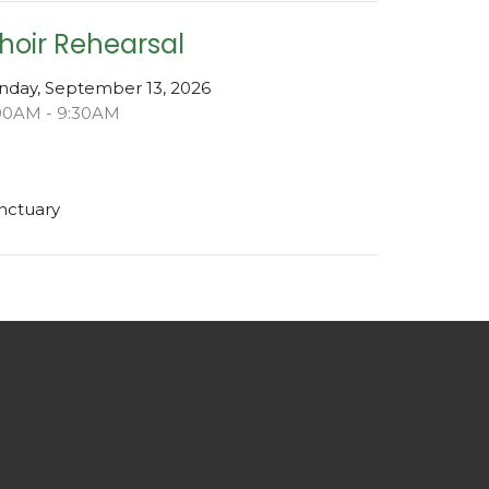
hoir Rehearsal
nday, September 13, 2026
00AM - 9:30AM
nctuary