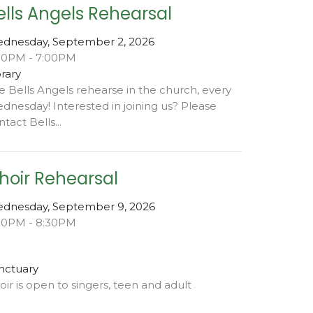
ells Angels Rehearsal
dnesday, September 2, 2026
00PM - 7:00PM
brary
e Bells Angels rehearse in the church, every
dnesday! Interested in joining us? Please
tact Bells...
hoir Rehearsal
dnesday, September 9, 2026
00PM - 8:30PM
nctuary
oir is open to singers, teen and adult