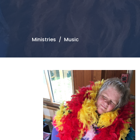
Ministries
Music