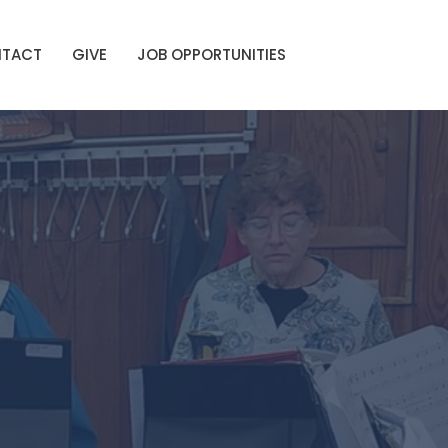
TACT
GIVE
JOB OPPORTUNITIES