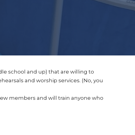
le school and up) that are willing to
earsals and worship services. (No, you
o new members and will train anyone who