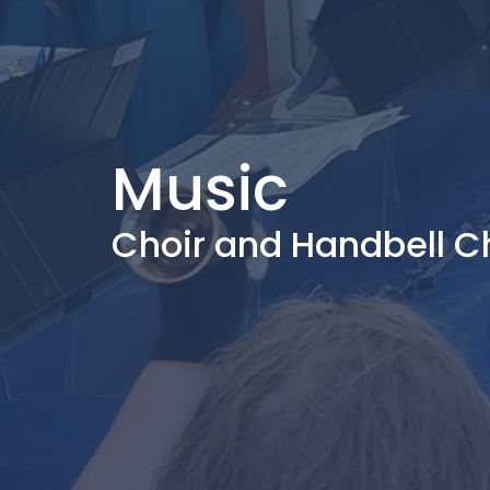
Music
Choir and Handbell C