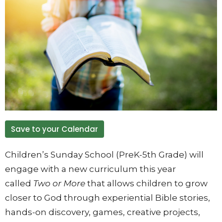
Save to your Calendar
Children’s Sunday School (PreK-5th Grade) will
engage with a new curriculum this year
called
Two or More
that allows children to grow
closer to God through experiential Bible stories,
hands-on discovery, games, creative projects,