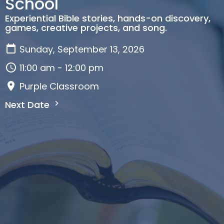
School
Experiential Bible stories, hands-on discovery,
games, creative projects, and song.
Sunday, September 13, 2026
11:00 am - 12:00 pm
Purple Classroom
Next Date