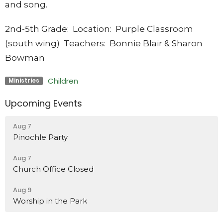
and song.
2nd-5th Grade
: Location: Purple Classroom
(south wing) Teachers: Bonnie Blair & Sharon
Bowman
Children
Ministries
Upcoming Events
Aug 7
Pinochle Party
Aug 7
Church Office Closed
Aug 9
Worship in the Park