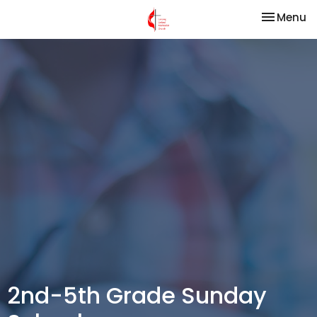
Toggle na
Menu
2nd-5th Grade Sunday