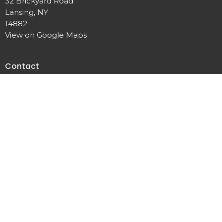
32 Brickyard Road
Lansing, NY
14882
View on Google Maps
Contact
Phone:
607.533.4070
Email
:
office@lansingunited.org
© 2026 Lansing United Methodist Church. All Rights Reserved. |
Login
powered by
Website
Developed
by