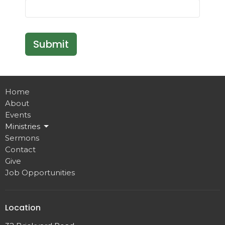
Submit
Home
About
Events
Ministries
Sermons
Contact
Give
Job Opportunities
Location