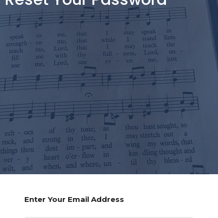
Enter Your Email Address