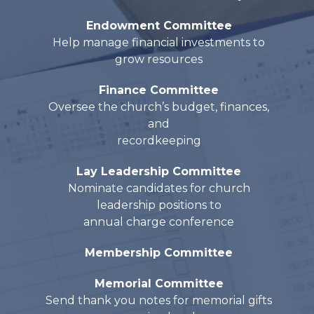
Endowment Committee
Help manage financial investments to
grow resources
Finance Committee
Oversee the church’s budget, finances,
and
recordkeeping
Lay Leadership Committee
Nominate candidates for church
leadership positions to
annual charge conference
Membership Committee
Memorial Committee
Send thank you notes for memorial gifts