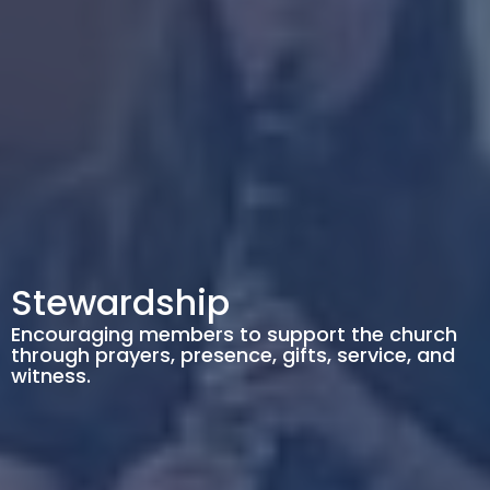
Stewardship
Encouraging members to support the church
through prayers, presence, gifts, service, and
witness.