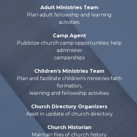
Adult Ministries Team
Plan adult fellowship and learning
activities.
Camp Agent
Publicize church camp opportunities; help
administer
camperships
Children’s Ministries Team
Plan and facilitate children’s ministries faith
formation,
learning and fellowship activities.
Church Directory Organizers
Assist in update of church directory
Church Historian
Maintain files of church history