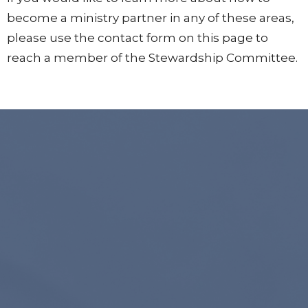
become a ministry partner in any of these areas,
please use the contact form on this page to
reach a member of the Stewardship Committee.