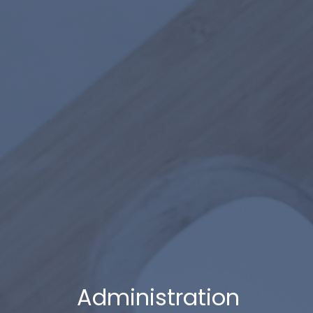
Administration