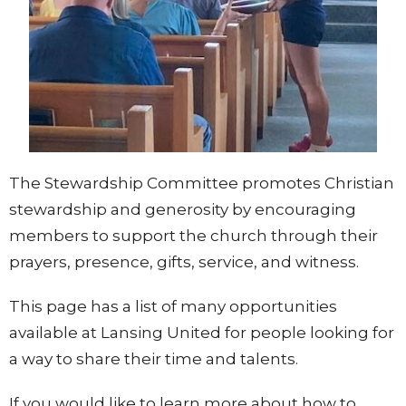
The Stewardship Committee promotes Christian
stewardship and generosity by encouraging
members to support the church through their
prayers, presence, gifts, service, and witness.
This page has a list of many opportunities
available at Lansing United for people looking for
a way to share their time and talents.
If you would like to learn more about how to