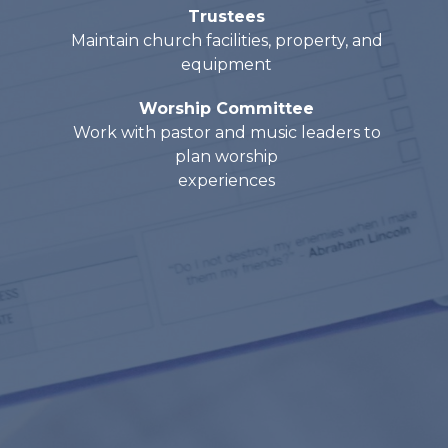
Trustees
Maintain church facilities, property, and
equipment
Worship Committee
Work with pastor and music leaders to
plan worship
experiences