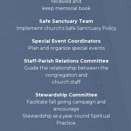
received and
keep memorial book
Safe Sanctuary Team
Implement church’s Safe Sanctuary Policy
Special Event Coordinators
Plan and organize special events
Staff-Parish Relations Committee
Guide the relationship between the
congregation and
church staff
Stewardship Committee
Facilitate fall giving campaign and
encourage
Stewardship as a year-round Spiritual
Practice.