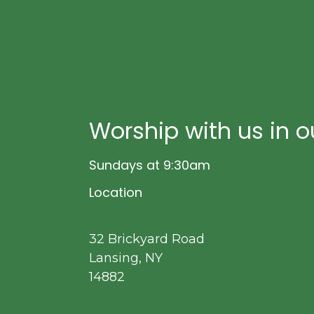
Worship with us in o
Sundays at 9:30am
Location
32 Brickyard Road
Lansing, NY
14882