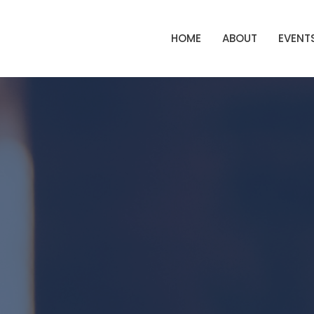
HOME
ABOUT
EVENT