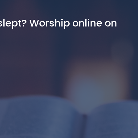
slept? Worship online on