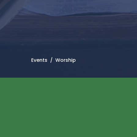
Events
Worship