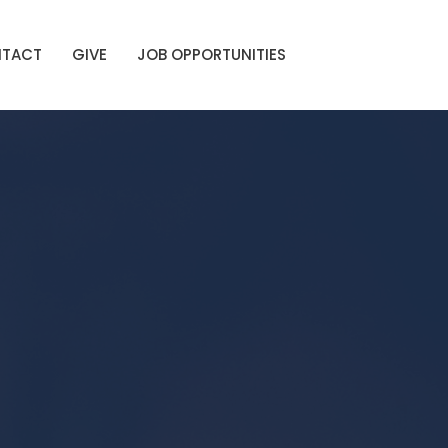
TACT
GIVE
JOB OPPORTUNITIES