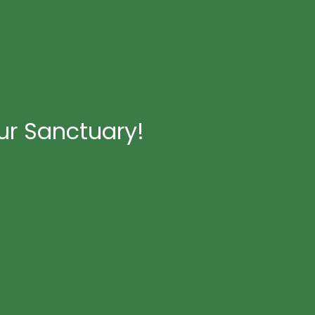
ur Sanctuary!