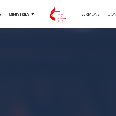
S
MINISTRIES
SERMONS
CON