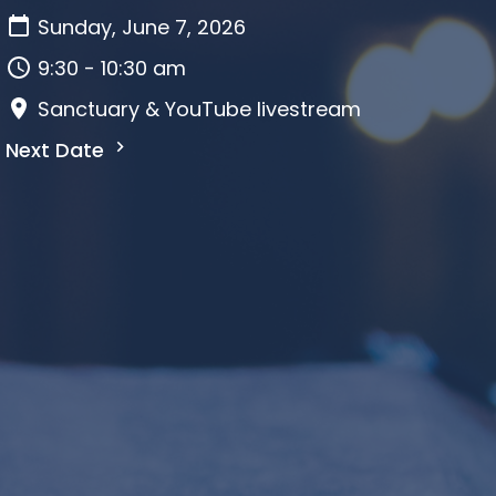
Sunday, June 7, 2026
9:30 - 10:30 am
Sanctuary & YouTube livestream
Next Date