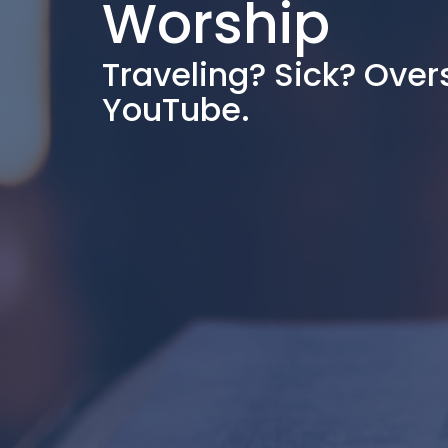
Worship
Traveling? Sick? Over
YouTube.