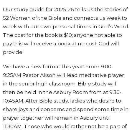
Our study guide for 2025-26 tells us the stories of
52 Women of the Bible and connects us week to
week with our own personal times in God’s Word.
The cost for the book is $10; anyone not able to
pay this will receive a book at no cost. God will
provide!
We have a new format this year! From 9:00-
9:25AM Pastor Alison will lead meditative prayer
in the senior high classroom. Bible study will
then be held in the Asbury Room from at 9:30-
10:45AM. After Bible study, ladies who desire to
share joys and concerns and spend some time in
prayer together will remain in Asbury until
11:30AM. Those who would rather not be a part of