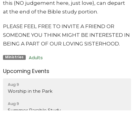
this (NO judgement here, just love), can depart
at the end of the Bible study portion.
PLEASE FEEL FREE TO INVITE A FRIEND OR
SOMEONE YOU THINK MIGHT BE INTERESTED IN
BEING A PART OF OUR LOVING SISTERHOOD.
Adults
Ministries
Upcoming Events
Aug 9
Worship in the Park
Aug 9
Summer Parable Study
Aug 9
Hillis Wilson Memorial Ice Cream Social