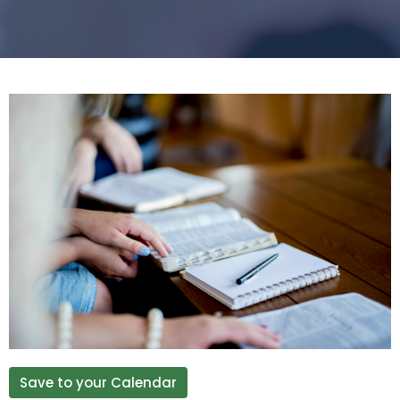
Save to your Calendar