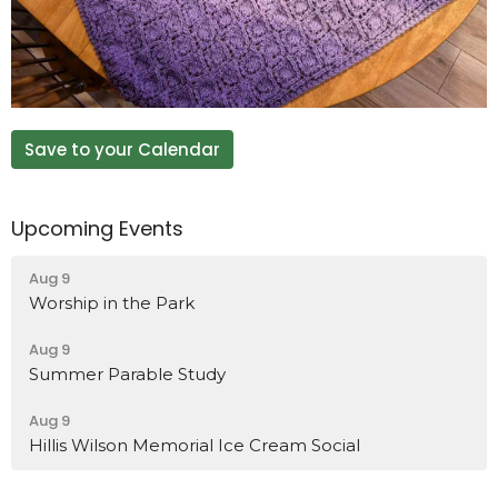
Save to your Calendar
Upcoming Events
Aug 9
Worship in the Park
Aug 9
Summer Parable Study
Aug 9
Hillis Wilson Memorial Ice Cream Social