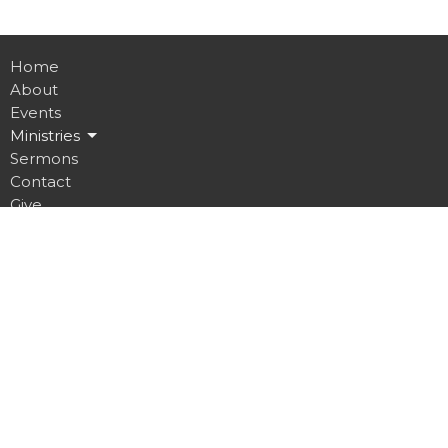
Home
About
Events
Ministries
Sermons
Contact
Give
Job Opportunities
Location
32 Brickyard Road
Lansing, NY
14882
View on Google Maps