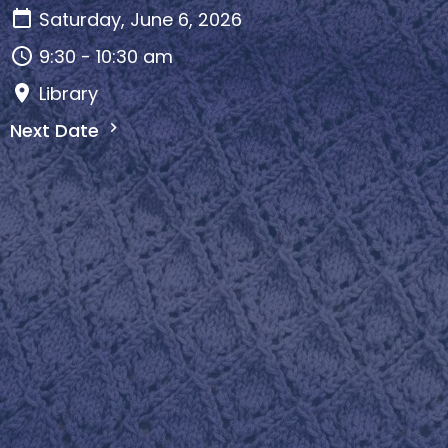
Saturday, June 6, 2026
9:30 - 10:30 am
Library
Next Date