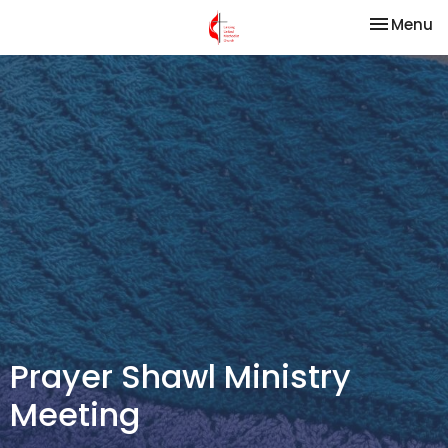
Toggle na
Menu
Prayer Shawl Ministry
Meeting