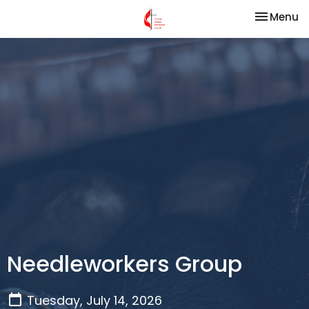
Toggle na
Menu
Needleworkers Group
Tuesday, July 14, 2026