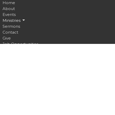
Home
About
Events
Ministries
Sermons
Contact
Give
Job Opportunities
Location
32 Brickyard Road
Lansing, NY
14882
View on Google Maps
Contact
Phone:
607.533.4070