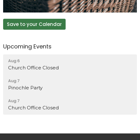
Save to your Calendar
Upcoming Events
Aug 6
Church Office Closed
Aug 7
Pinochle Party
Aug 7
Church Office Closed