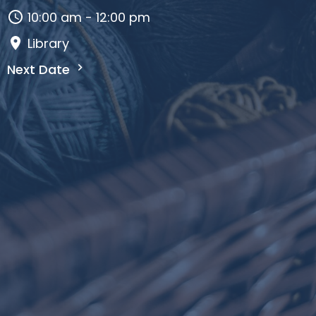
10:00 am - 12:00 pm
Library
Next Date